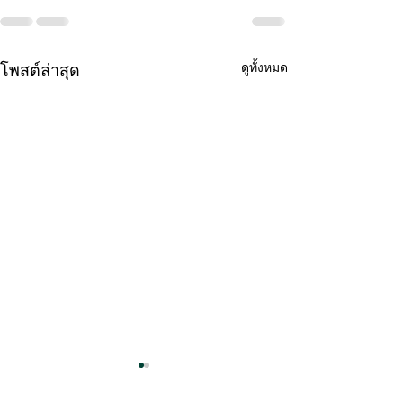
โพสต์ล่าสุด
ดูทั้งหมด