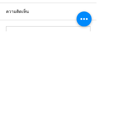
ความคิดเห็น
Expert Insurance
Tailored Insur
เขียนความคิดเห็น…
Consultancy Services in
Solutions for 
Bangkok
Clients
STAY
CONNECTED
WITH US