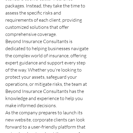
packages. Instead, they take the time to 
assess the specific risks and 
requirements of each client, providing 
customized solutions that offer 
comprehensive coverage.

Beyond Insurance Consultants is 
dedicated to helping businesses navigate 
the complex world of insurance, offering 
expert guidance and support every step 
of the way. Whether you're looking to 
protect your assets, safeguard your 
operations, or mitigate risks, the team at 
Beyond Insurance Consultants has the 
knowledge and experience to help you 
make informed decisions.

As the company prepares to launch its 
new website, corporate clients can look 
forward to a user-friendly platform that 