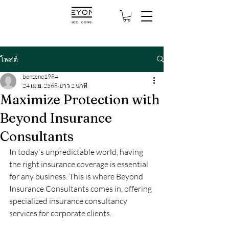
โพสต์
benzene1984
24 เม.ย. 2568
ยาว 2 นาที
Maximize Protection with
Beyond Insurance
Consultants
In today's unpredictable world, having 
the right insurance coverage is essential 
for any business. This is where Beyond 
Insurance Consultants comes in, offering 
specialized insurance consultancy 
services for corporate clients.