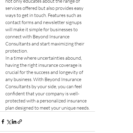
not only educates about the range of 
services offered but also provides easy 
ways to get in touch. Features such as 
contact forms and newsletter signups 
will make it simple for businesses to 
connect with Beyond Insurance 
Consultants and start maximizing their 
protection.

In a time where uncertainties abound, 
having the right insurance coverage is 
crucial for the success and longevity of 
any business. With Beyond Insurance 
Consultants by your side, you can feel 
confident that your company is well-
protected with a personalized insurance 
plan designed to meet your unique needs.