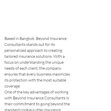
Based in Bangkok, Beyond Insurance 
Consultants stands out for its 
personalized approach to creating 
tailored insurance solutions. With a 
focus on understanding the unique 
needs of each client, the company 
ensures that every business maximizes 
its protection with the most suitable 
coverage.

One of the key advantages of working 
with Beyond Insurance Consultants is 
their commitment to going beyond the 
standard cookie-cutter insurance 