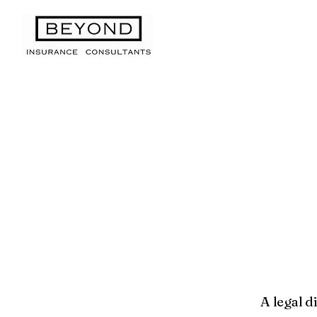
A legal d