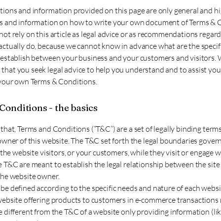
tions and information provided on this page are only general and hi
s and information on how to write your own document of Terms & 
ot rely on this article as legal advice or as recommendations regar
actually do, because we cannot know in advance what are the specif
 establish between your business and your customers and visitors.
hat you seek legal advice to help you understand and to assist you 
 your own Terms & Conditions.
Conditions - the basics
that, Terms and Conditions (“T&C”) are a set of legally binding term
owner of this website. The T&C set forth the legal boundaries gover
f the website visitors, or your customers, while they visit or engage w
 T&C are meant to establish the legal relationship between the site 
the website owner.
be defined according to the specific needs and nature of each websi
website offering products to customers in e-commerce transactions 
 different from the T&C of a website only providing information (like