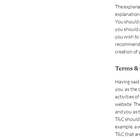
The explana
explanation
You should n
you should 
you wish to
recommend t
creation of
Terms & 
Having said 
you, as the 
activities o
website. The
and you as 
T&C should 
example, a 
T&C that are