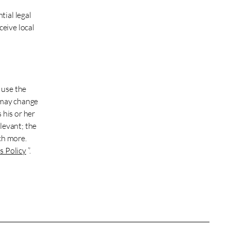
tial legal
ceive local
 use the
 may change
 his or her
levant; the
ch more.
s Policy
”.