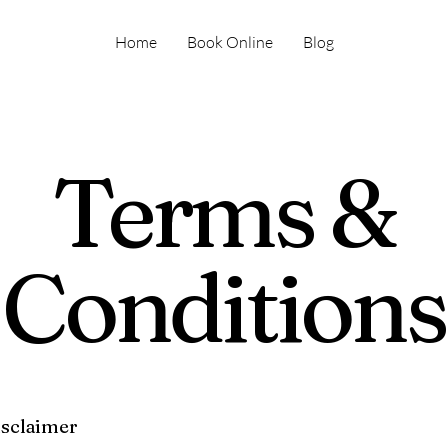
Home
Book Online
Blog
Terms &
Conditions
isclaimer