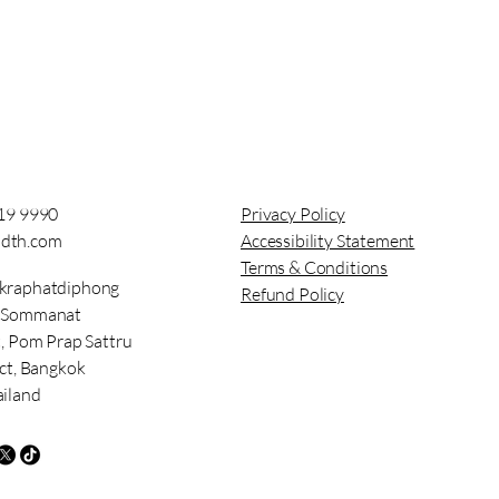
919 9990
Privacy Policy
dth.com
Accessibility Statement
Terms & Conditions
kraphatdiphong
Refund Policy
t Sommanat
t, Pom Prap Sattru
ict, Bangkok
ailand