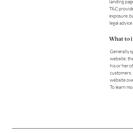
landing page
T&C provide 
exposure, bu
legal advice
What to 
Generally s
website; th
his or her o
customers; a
website own
To learn mor