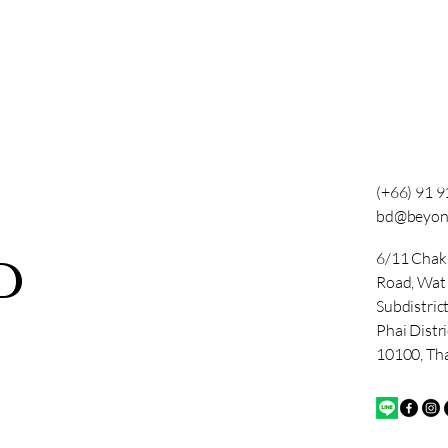
(+66) 91 
bd@beyon
6/11 Chak
D
Road, Wa
Subdistric
Phai Distr
10100, Th