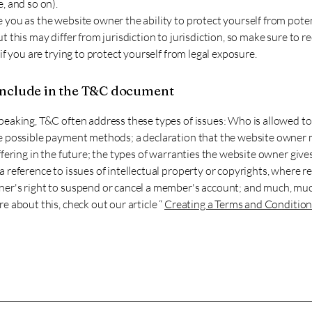
, and so on).
you as the website owner the ability to protect yourself from poten
t this may differ from jurisdiction to jurisdiction, so make sure to re
 if you are trying to protect yourself from legal exposure.
include in the T&C document
peaking, T&C often address these types of issues: Who is allowed to
e possible payment methods; a declaration that the website owner
ffering in the future; the types of warranties the website owner gives
 reference to issues of intellectual property or copyrights, where re
er's right to suspend or cancel a member's account; and much, mu
e about this, check out our article “
Creating a Terms and Condition