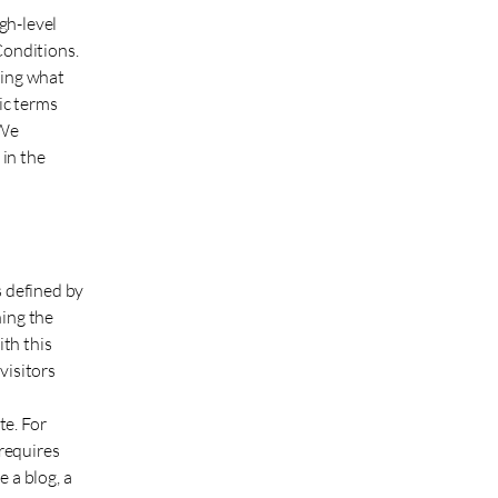
gh-level
Conditions.
ding what
ic terms
 We
in the
s defined by
ning the
ith this
visitors
te. For
requires
 a blog, a