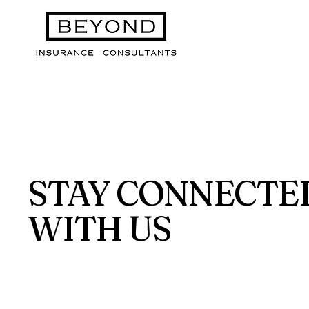
STAY CONNECTE
WITH US